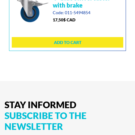
with brake
Code: 011-5494854
17,50
$
CAD
ADD TO CART
STAY
INFORMED
SUBSCRIBE
TO
THE
NEWSLETTER