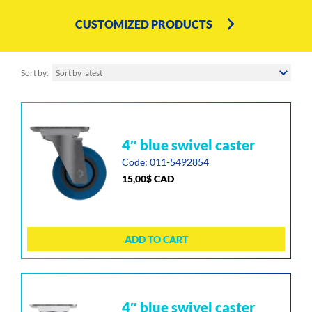
CUSTOMIZED PRODUCTS
Sort by
Sort by latest
4″ blue swivel caster
Code: 011-5492854
15,00
$
CAD
ADD TO CART
4″ blue swivel caster