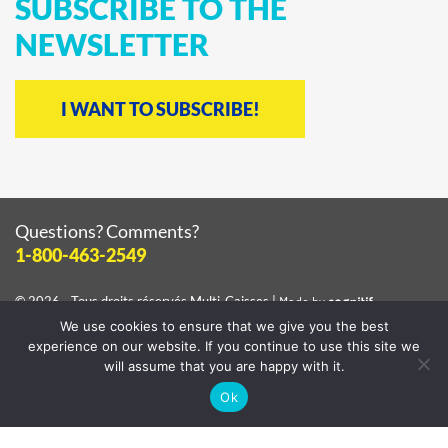
SUBSCRIBE
TO
THE
NEWSLETTER
I WANT TO SUBSCRIBE!
Questions? Comments?
1-800-463-2549
© 2026 - Tous droits réservés
Multi-Caisses
|
Made by
cognitif
We use cookies to ensure that we give you the best
View the
privacy policy
experience on our website. If you continue to use this site we
will assume that you are happy with it.
Ok
Facebook
Instagram