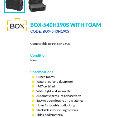
BOX-540H190S WITH FOAM
CODE: BOX-540H190S
Comparable to: Pelican 1600
Condition
New
Specifications
Cubed foams
Waterproof and dustproof
IP67 certified
Watertight seal around lid
Automatic pressure release valve
Easy to open double throw latches
Holes for double padlocking
Stackable interlocking systems
Thick body material