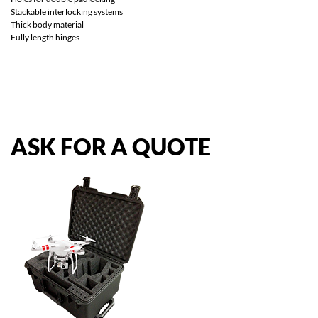
Stackable interlocking systems
Thick body material
Fully length hinges
ASK
FOR
A
QUOTE