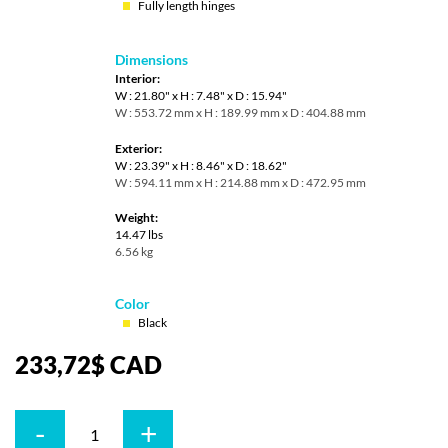
Fully length hinges
Dimensions
Interior:
W : 21.80" x H : 7.48" x D : 15.94"
W : 553.72 mm x H : 189.99 mm x D : 404.88 mm
Exterior:
W : 23.39" x H : 8.46" x D : 18.62"
W : 594.11 mm x H : 214.88 mm x D : 472.95 mm
Weight:
14.47 lbs
6.56 kg
Color
Black
233,72
$
CAD
-
+
Quantity