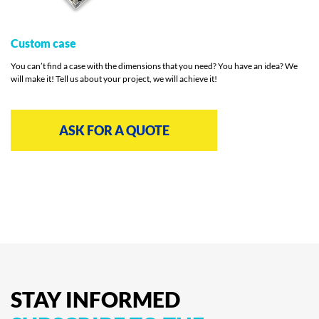
Custom case
You can’t find a case with the dimensions that you need? You have an idea? We
will make it! Tell us about your project, we will achieve it!
ASK FOR A QUOTE
STAY
INFORMED