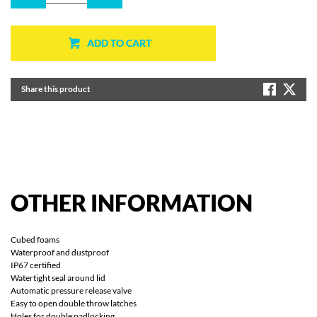
ADD TO CART
Share this product
OTHER
INFORMATION
Cubed foams
Waterproof and dustproof
IP67 certified
Watertight seal around lid
Automatic pressure release valve
Easy to open double throw latches
Holes for double padlocking