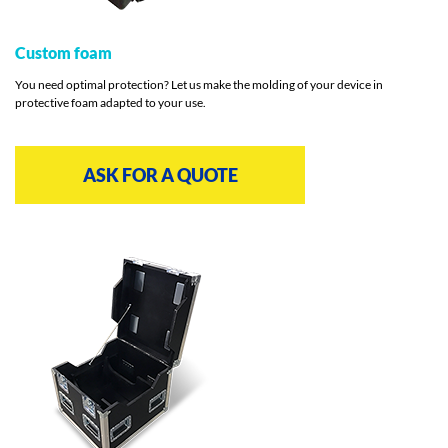
Custom foam
You need optimal protection? Let us make the molding of your device in
protective foam adapted to your use.
ASK FOR A QUOTE