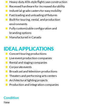
Heavy-duty ATA-style flight case construction
Recessed hardware for increased durability
Industrial-grade casters for easy mobility
Fast loading and unloading of fixtures
Built for touring, rental, and production
environments
Fully customizable configuration and
branding options
Manufactured in Canada
IDEAL APPLICATIONS
Concert touring productions
Live event production companies
Rental and staging companies
Corporate events
Broadcast and television productions
Theaters and performing arts centers
Architectural lighting projects
Production and integration companies
Condition
New