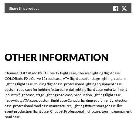
Share this product
OTHER
INFORMATION
Chauvet COLORado PXL Curve 12 flight case, Chauvet lighting flight case,
COLORado PXL Curve 12 road case, ATA flight case for stage lighting, custom
lighting flight case, touring flight case, professional lighting equipment case,
custom road case for lighting fixtures, rental lighting flight case, entertainment
industry flight case, stage lighting road case, production lighting flight case,
heavy-duty ATA case, custom flight case Canada, lighting equipment protection
case, professional road case manufacturer, lighting fixture storage case, live
event production flight case, Chauvet Professional flight case, touring equipment
road case.