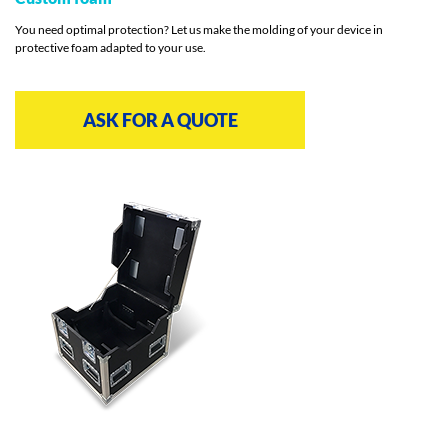
You need optimal protection? Let us make the molding of your device in
protective foam adapted to your use.
ASK FOR A QUOTE