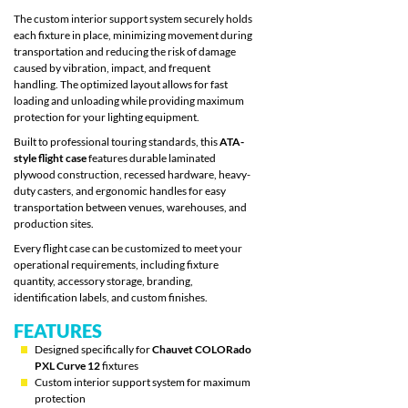
The custom interior support system securely holds
each fixture in place, minimizing movement during
transportation and reducing the risk of damage
caused by vibration, impact, and frequent
handling. The optimized layout allows for fast
loading and unloading while providing maximum
protection for your lighting equipment.
Built to professional touring standards, this
ATA-
style flight case
features durable laminated
plywood construction, recessed hardware, heavy-
duty casters, and ergonomic handles for easy
transportation between venues, warehouses, and
production sites.
Every flight case can be customized to meet your
operational requirements, including fixture
quantity, accessory storage, branding,
identification labels, and custom finishes.
FEATURES
Designed specifically for
Chauvet COLORado
PXL Curve 12
fixtures
Custom interior support system for maximum
protection