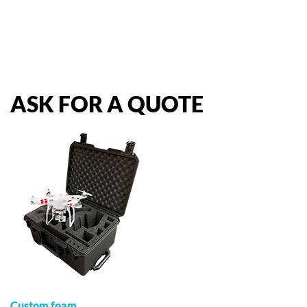
ASK
FOR
A
QUOTE
Custom foam