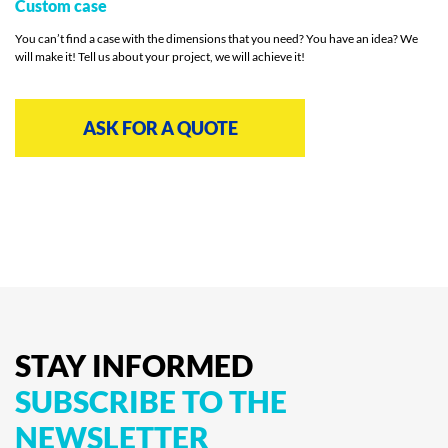
Custom case
You can’t find a case with the dimensions that you need? You have an idea? We
will make it! Tell us about your project, we will achieve it!
ASK FOR A QUOTE
STAY
INFORMED
SUBSCRIBE
TO
THE
NEWSLETTER