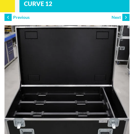
CURVE 12
Previous
Next