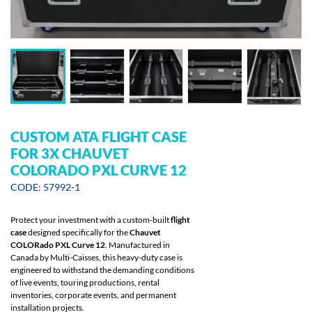
CUSTOM ATA FLIGHT CASE
FOR 3X CHAUVET
COLORADO PXL CURVE 12
CODE: 57992-1
Protect your investment with a custom-built
flight
case
designed specifically for the
Chauvet
COLORado PXL Curve 12
. Manufactured in
Canada by Multi-Caisses, this heavy-duty case is
engineered to withstand the demanding conditions
of live events, touring productions, rental
inventories, corporate events, and permanent
installation projects.