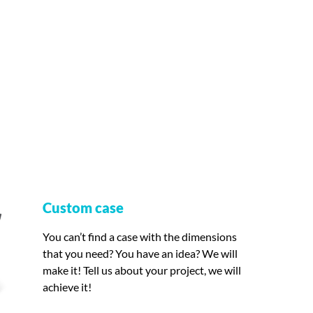
Custom case
You can’t find a case with the dimensions
that you need? You have an idea? We will
make it! Tell us about your project, we will
achieve it!