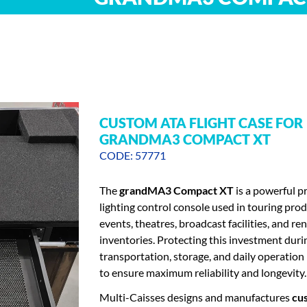
CUSTOM ATA FLIGHT CASE FOR
GRANDMA3 COMPACT XT
CODE: 57771
The
grandMA3 Compact XT
is a powerful p
lighting control console used in touring prod
events, theatres, broadcast facilities, and ren
inventories. Protecting this investment duri
transportation, storage, and daily operation 
to ensure maximum reliability and longevity.
Multi-Caisses designs and manufactures
cu