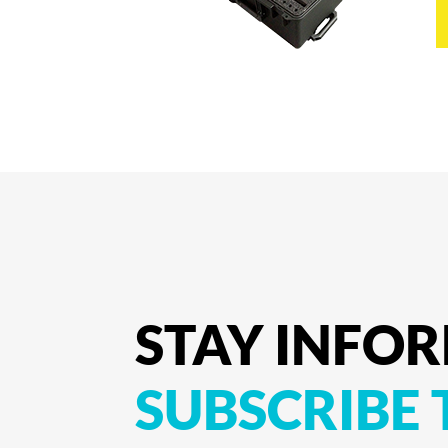
STAY
INFO
SUBSCRIBE