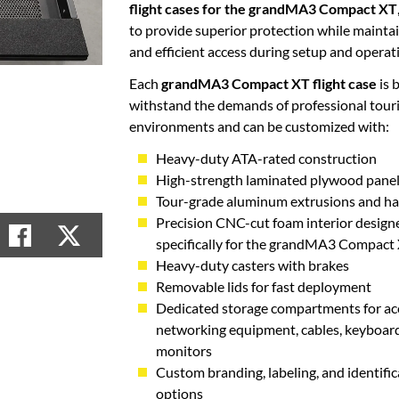
flight cases for the grandMA3 Compact XT
to provide superior protection while mainta
and efficient access during setup and operat
Each
grandMA3 Compact XT flight case
is b
withstand the demands of professional tour
environments and can be customized with:
Heavy-duty ATA-rated construction
High-strength laminated plywood pane
Tour-grade aluminum extrusions and h
Precision CNC-cut foam interior design
specifically for the grandMA3 Compact
Heavy-duty casters with brakes
Removable lids for fast deployment
Dedicated storage compartments for acc
networking equipment, cables, keyboard
monitors
Custom branding, labeling, and identific
options