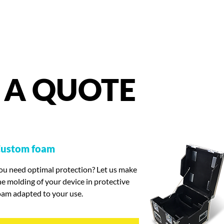
A
QUOTE
ustom foam
ou need optimal protection? Let us make
he molding of your device in protective
oam adapted to your use.