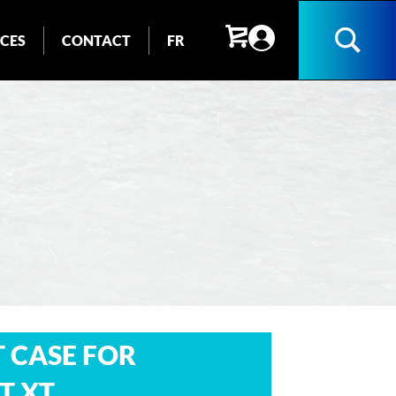
ICES
CONTACT
FR
Search
 CASE FOR
T XT