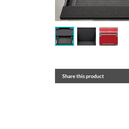
Share this product