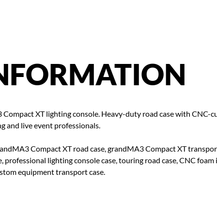
NFORMATION
 Compact XT lighting console. Heavy-duty road case with CNC-cut
g and live event professionals.
andMA3 Compact XT road case, grandMA3 Compact XT transport cas
, professional lighting console case, touring road case, CNC foam 
custom equipment transport case.