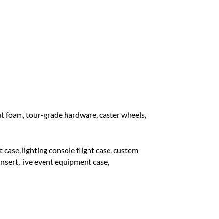
 foam, tour-grade hardware, caster wheels,
e, lighting console flight case, custom
insert, live event equipment case,