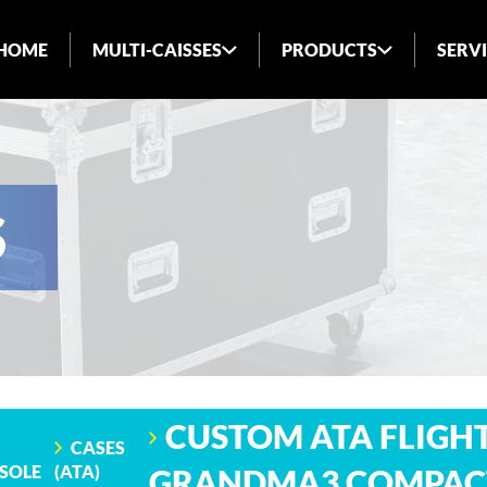
HOME
MULTI-CAISSES
PRODUCTS
SERV
ABOUT US
INDUSTRIES SERVED
BLOG
S
FAQ
CUSTOM ATA FLIGHT
CASES
SOLE
(ATA)
GRANDMA3 COMPAC