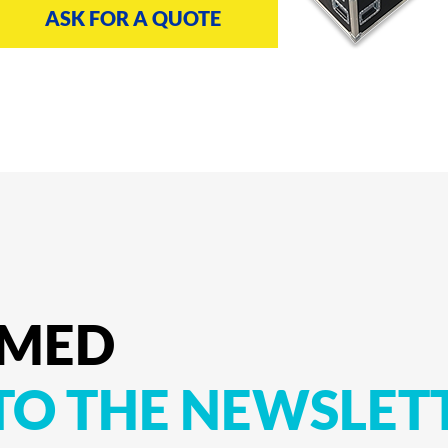
ASK FOR A QUOTE
RMED
TO
THE
NEWSLET