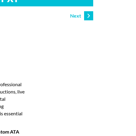
Next
rofessional
uctions, live
tal
ng
is essential
stom ATA