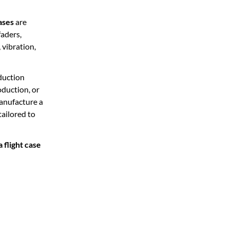
ases
are
faders,
 vibration,
duction
oduction, or
manufacture a
tailored to
flight case