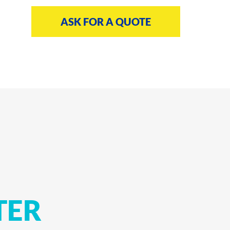
ASK FOR A QUOTE
TER