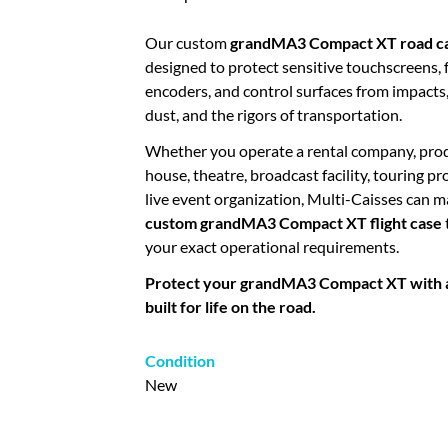
Our custom
grandMA3 Compact XT road c
designed to protect sensitive touchscreens, 
encoders, and control surfaces from impacts,
dust, and the rigors of transportation.
Whether you operate a rental company, pro
house, theatre, broadcast facility, touring pr
live event organization, Multi-Caisses can 
custom grandMA3 Compact XT flight case
your exact operational requirements.
Protect your grandMA3 Compact XT with a 
built for life on the road.
Condition
New