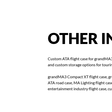
OTHER
I
Custom ATA flight case for grandMA3
and custom storage options for tourin
grandMA3 Compact XT flight case, gr
ATA road case, MA Lighting flight case
entertainment industry flight case, 