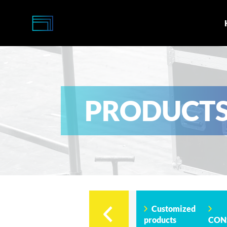
Multi-
Caisses
PRODUCT
Customized
products
CON