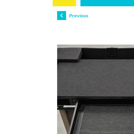
Previous