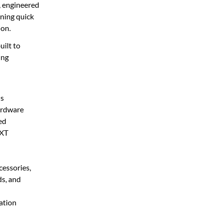
, engineered
ining quick
ion.
uilt to
ing
ls
ardware
ed
 XT
essories,
s, and
ation