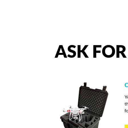
ASK
FOR
C
Y
t
f