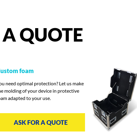
A
QUOTE
ustom foam
ou need optimal protection? Let us make
he molding of your device in protective
oam adapted to your use.
ASK FOR A QUOTE