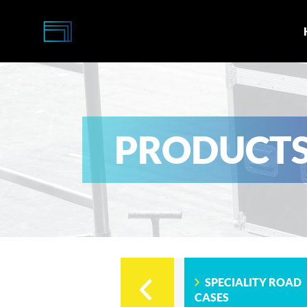
Multi-
Caisses
PRODUCT
SPECIALITY ROAD
CASES