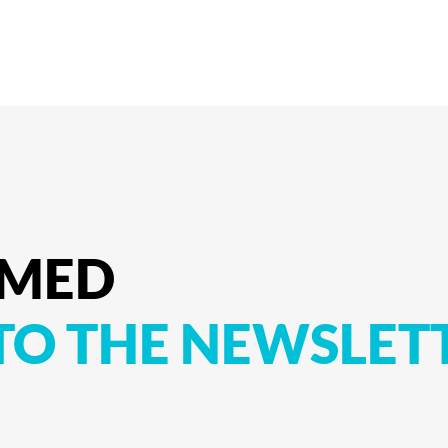
RMED
TO
THE
NEWSLET