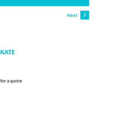
Next
SKATE
 for a quote