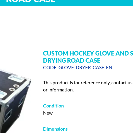
CUSTOM HOCKEY GLOVE AND 
DRYING ROAD CASE
CODE: GLOVE-DRYER-CASE-EN
This product is for reference only, contact us
or information.
Condition
New
Dimensions