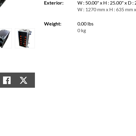
Exterior:
W : 50.00" x H : 25.00" x D :
W : 1270 mm x H : 635 mm 
Weight:
0.00 lbs
0 kg