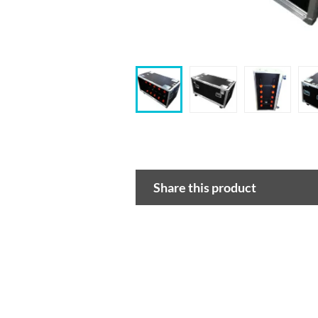
Share this product