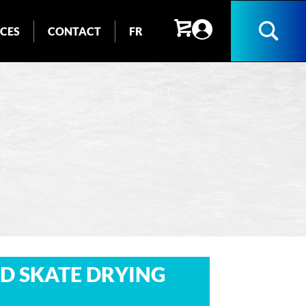
ICES
CONTACT
FR
Search
D SKATE DRYING