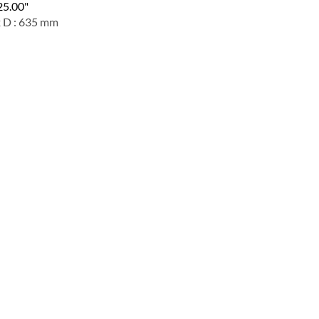
 25.00"
x D : 635 mm