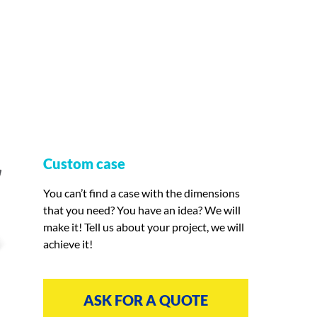
Custom case
You can’t find a case with the dimensions
that you need? You have an idea? We will
make it! Tell us about your project, we will
achieve it!
ASK FOR A QUOTE