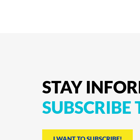
STAY
INFO
SUBSCRIBE
I WANT TO SUBSCRIBE!