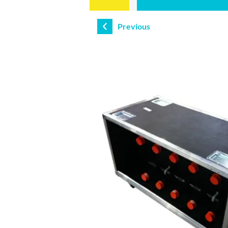
Previous