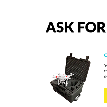
ASK
FOR
C
Y
t
f