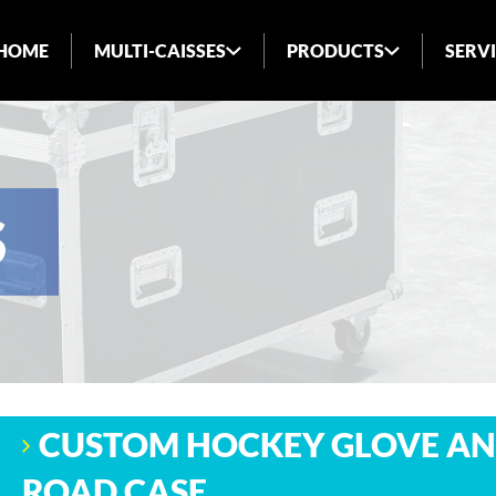
HOME
MULTI-CAISSES
PRODUCTS
SERV
ABOUT US
INDUSTRIES SERVED
BLOG
S
FAQ
CUSTOM HOCKEY GLOVE AN
ROAD CASE