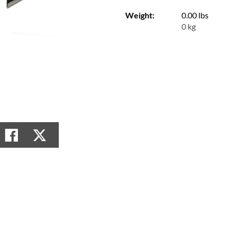
Weight:
0.00 lbs
0 kg