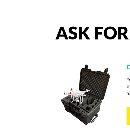
ASK
FOR
C
Y
t
f