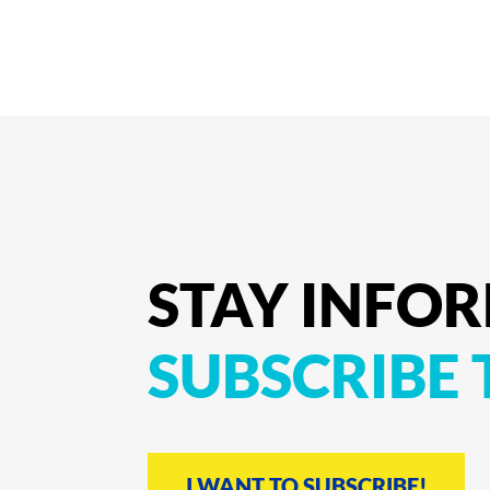
STAY
INFO
SUBSCRIBE
I WANT TO SUBSCRIBE!