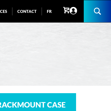
ICES
CONTACT
FR
Search
 RACKMOUNT CASE