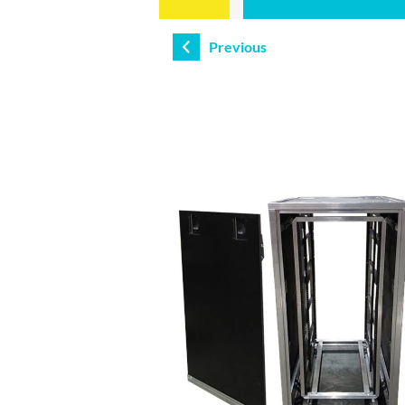
Previous