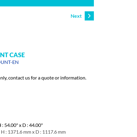
Next
NT CASE
OUNT-EN
only, contact us for a quote or information.
 : 54.00" x D : 44.00"
 H : 1371.6 mm x D : 1117.6 mm