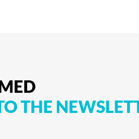
RMED
TO
THE
NEWSLET