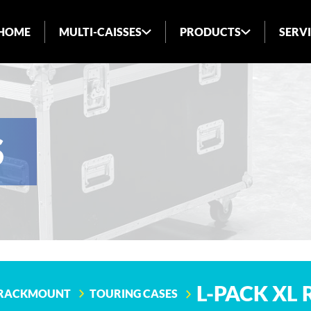
HOME
MULTI-CAISSES
PRODUCTS
SERV
ABOUT US
INDUSTRIES SERVED
BLOG
S
FAQ
L-PACK XL
RACKMOUNT
TOURING CASES