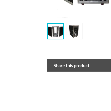
Share this product