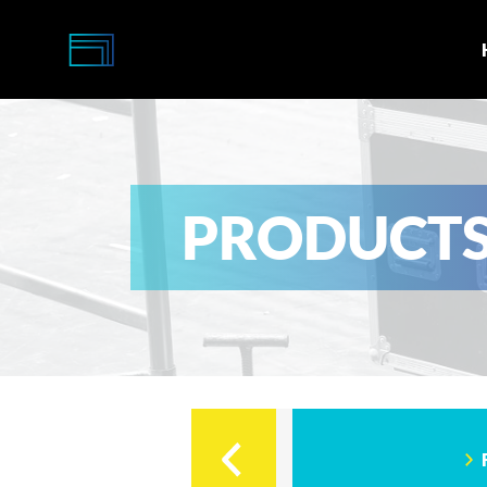
Multi-
Caisses
PRODUCT