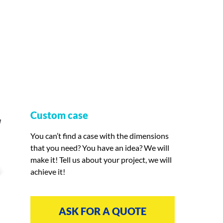
Custom case
You can’t find a case with the dimensions
that you need? You have an idea? We will
make it! Tell us about your project, we will
achieve it!
ASK FOR A QUOTE