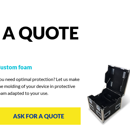
A
QUOTE
ustom foam
ou need optimal protection? Let us make
he molding of your device in protective
oam adapted to your use.
ASK FOR A QUOTE