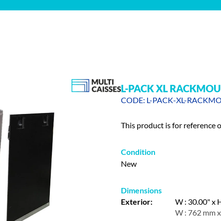
L-PACK XL RACKMOU
CODE: L-PACK-XL-RACKM
This product is for reference 
Condition
New
Dimensions
Exterior:
W : 30.00" x H
W : 762 mm x