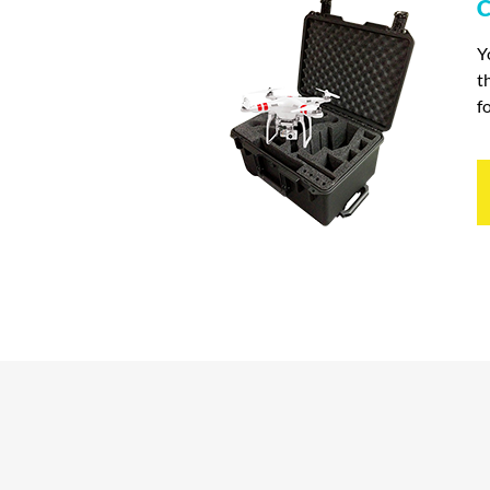
C
Y
t
f