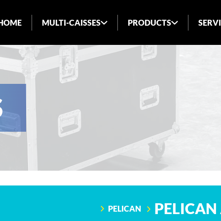
HOME
MULTI-CAISSES
PRODUCTS
SERV
ABOUT US
INDUSTRIES SERVED
BLOG
S
FAQ
PELICAN 
PELICAN