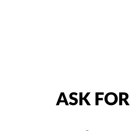
ASK
FOR