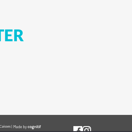
TER
Caisses
|
Made by
cognitif