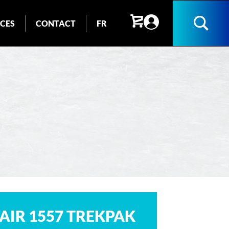
ICES
CONTACT
FR
Search
AIR 1557 TREKPAK