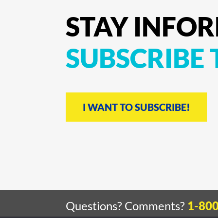
STAY
INFO
SUBSCRIBE
I WANT TO SUBSCRIBE!
Questions? Comments?
1-80