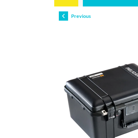
Previous