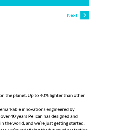
Next
n the planet. Up to 40% lighter than other
of remarkable innovations engineered by
r over 40 years Pelican has designed and
in the world, and we’re just getting started.
ses, we’re redefining the future of protection