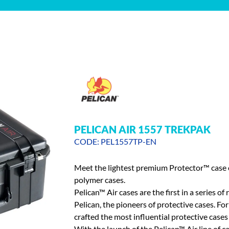
PELICAN AIR 1557 TREKPAK
CODE: PEL1557TP-EN
Meet the lightest premium Protector™ case o
polymer cases.
Pelican™ Air cases are the first in a series 
Pelican, the pioneers of protective cases. Fo
crafted the most influential protective cases 
With the launch of the Pelican™ Air line of ca