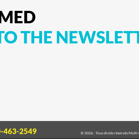
RMED
TO
THE
NEWSLET
0-463-2549
© 2026 - Tous droits réservés
Multi-