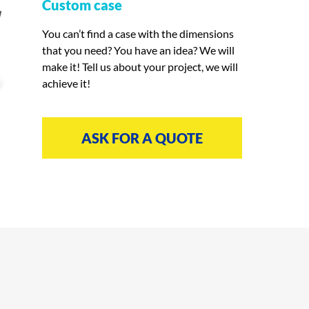
Custom case
You can’t find a case with the dimensions
that you need? You have an idea? We will
make it! Tell us about your project, we will
achieve it!
ASK FOR A QUOTE