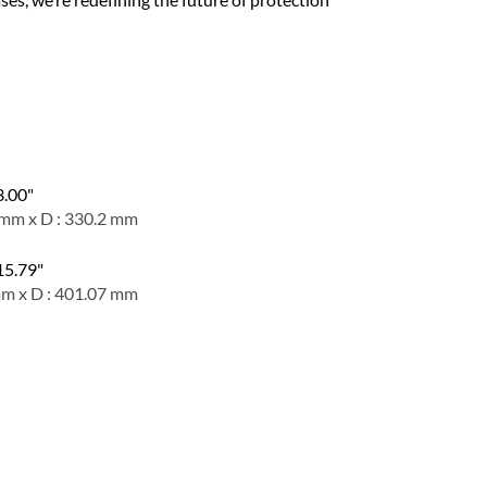
3.00"
 mm x D : 330.2 mm
 15.79"
mm x D : 401.07 mm