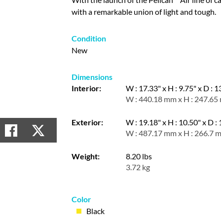
with a remarkable union of light and tough.
Condition
New
Dimensions
Interior:
W : 17.33" x H : 9.75" x D : 1
W : 440.18 mm x H : 247.65
Exterior:
W : 19.18" x H : 10.50" x D :
W : 487.17 mm x H : 266.7 
Weight:
8.20 lbs
3.72 kg
Color
Black