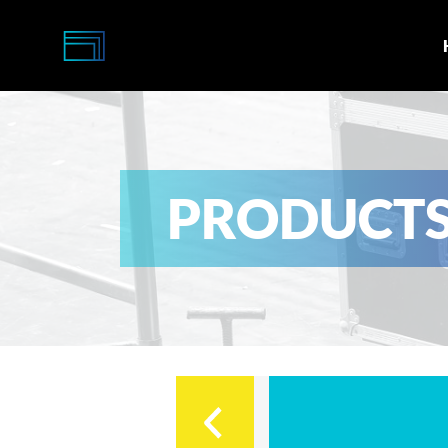
Multi-
Caisses
PRODUCT