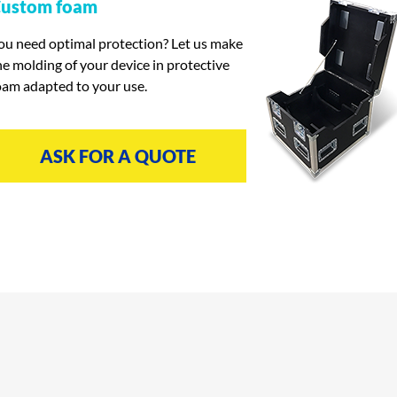
ustom foam
ou need optimal protection? Let us make
he molding of your device in protective
oam adapted to your use.
ASK FOR A QUOTE