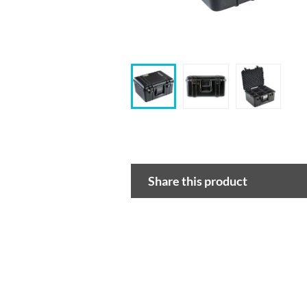
Share this product