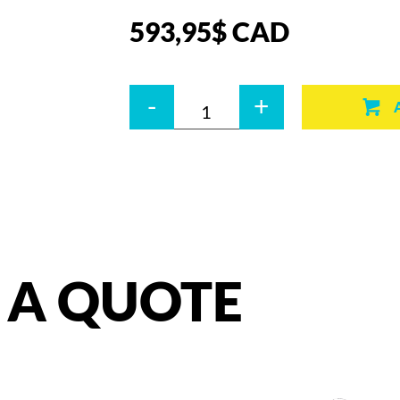
593,95
$
CAD
Quantity
-
+
A
QUOTE