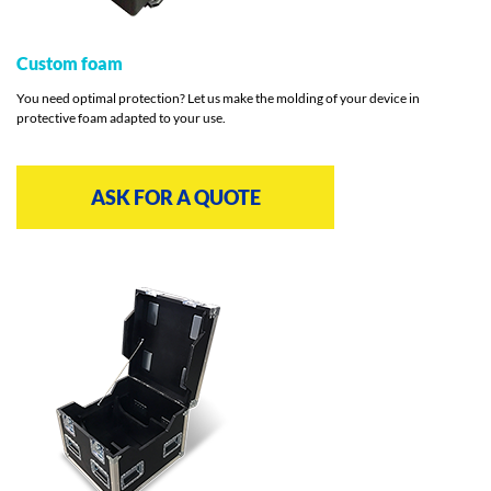
Custom foam
You need optimal protection? Let us make the molding of your device in
protective foam adapted to your use.
ASK FOR A QUOTE