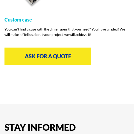
Custom case
You can’t find a case with the dimensions that you need? You have an idea? We
will make it! Tell us about your project, we will achieve it!
ASK FOR A QUOTE
STAY
INFORMED