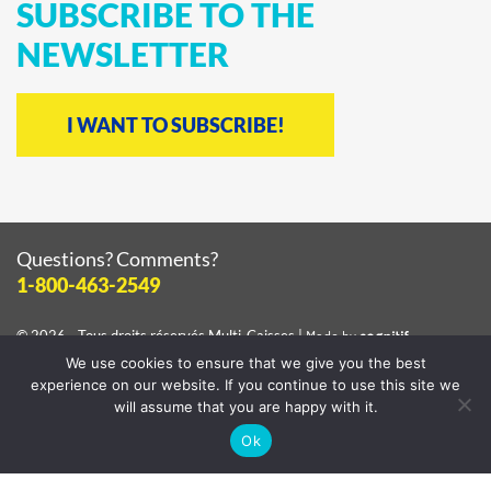
SUBSCRIBE
TO
THE
NEWSLETTER
I WANT TO SUBSCRIBE!
Questions? Comments?
1-800-463-2549
© 2026 - Tous droits réservés
Multi-Caisses
|
Made by
cognitif
We use cookies to ensure that we give you the best
View the
privacy policy
experience on our website. If you continue to use this site we
will assume that you are happy with it.
Ok
Facebook
Instagram