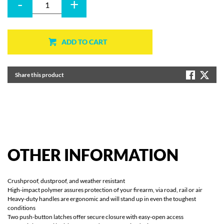
-
+
ADD TO CART
Share this product
OTHER
INFORMATION
Crushproof, dustproof, and weather resistant
High-impact polymer assures protection of your firearm, via road, rail or air
Heavy-duty handles are ergonomic and will stand up in even the toughest
conditions
Two push-button latches offer secure closure with easy-open access