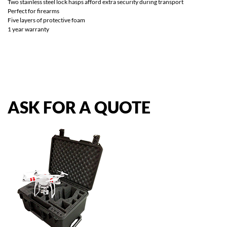
Two stainless steel lock hasps afford extra security during transport
Perfect for firearms
Five layers of protective foam
1 year warranty
ASK
FOR
A
QUOTE