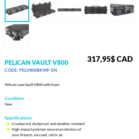
317,95
$
CAD
PELICAN VAULT V800
CODE: PELV800BKWF-EN
Pelican case Vault V800 with foam
Condition
New
Specifications
Crushproof, dustproof, and weather resistant
High-impact polymer assures protection of
your firearm, via road, rail or air