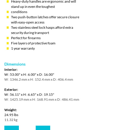
Heavy-duty handles are ergonomic and will
stand up in even the toughest
conditions
Two push-button latches offer secure closure
with easy-open access
Two stainless steel lock hasps afford extra
security during transport
Perfect for firearms
Five layers of protective foam
1 year warranty
Dimensions
Interior:
W : 53.00" x H : 6.00" x D : 16.00"
W : 1346.2 mm x H : 152.4 mm x D : 406.4 mm
Exterior:
W : 56.11" x H : 6.65" x D : 19.15"
W : 1425.19 mm x H : 168.91 mm x D : 486.41 mm
Weight:
24.95 lbs
11.32 kg
Quantity