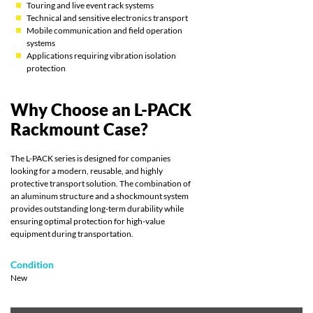
Touring and live event rack systems
Technical and sensitive electronics transport
Mobile communication and field operation
systems
Applications requiring vibration isolation
protection
Why Choose an L-PACK
Rackmount Case?
The L-PACK series is designed for companies
looking for a modern, reusable, and highly
protective transport solution. The combination of
an aluminum structure and a shockmount system
provides outstanding long-term durability while
ensuring optimal protection for high-value
equipment during transportation.
Condition
New