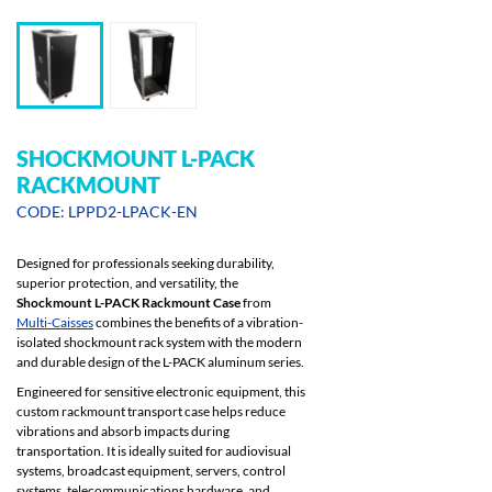
SHOCKMOUNT L-PACK
RACKMOUNT
CODE: LPPD2-LPACK-EN
Designed for professionals seeking durability,
superior protection, and versatility, the
Shockmount L-PACK Rackmount Case
from
Multi-Caisses
combines the benefits of a vibration-
isolated shockmount rack system with the modern
and durable design of the L-PACK aluminum series.
Engineered for sensitive electronic equipment, this
custom rackmount transport case helps reduce
vibrations and absorb impacts during
transportation. It is ideally suited for audiovisual
systems, broadcast equipment, servers, control
systems, telecommunications hardware, and