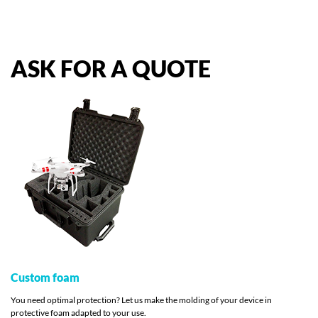
ASK
FOR
A
QUOTE
Custom foam
You need optimal protection? Let us make the molding of your device in
protective foam adapted to your use.