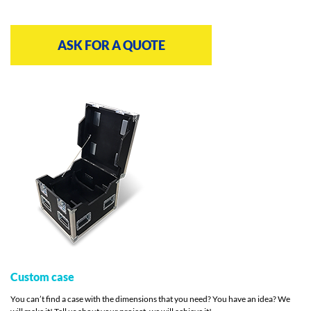
ASK FOR A QUOTE
Custom case
You can’t find a case with the dimensions that you need? You have an idea? We