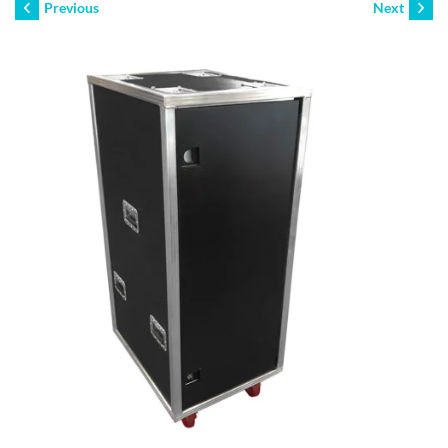
Previous
Next