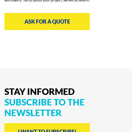
will make it! Tell us about your project, we will achieve it!
ASK FOR A QUOTE
STAY
INFORMED
SUBSCRIBE
TO
THE
NEWSLETTER
I WANT TO SUBSCRIBE!