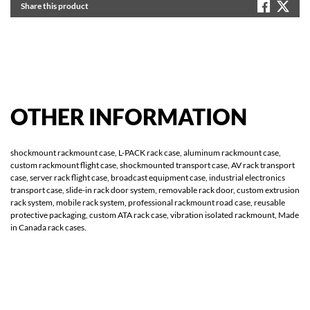
Share this product
OTHER
INFORMATION
shockmount rackmount case, L-PACK rack case, aluminum rackmount case,
custom rackmount flight case, shockmounted transport case, AV rack transport
case, server rack flight case, broadcast equipment case, industrial electronics
transport case, slide-in rack door system, removable rack door, custom extrusion
rack system, mobile rack system, professional rackmount road case, reusable
protective packaging, custom ATA rack case, vibration isolated rackmount, Made
in Canada rack cases.