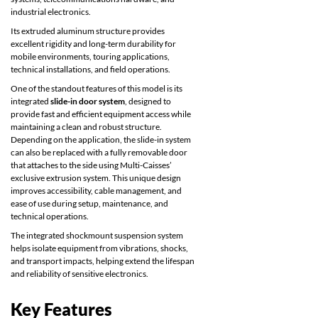
industrial electronics.
Its extruded aluminum structure provides
excellent rigidity and long-term durability for
mobile environments, touring applications,
technical installations, and field operations.
One of the standout features of this model is its
integrated
slide-in door system
, designed to
provide fast and efficient equipment access while
maintaining a clean and robust structure.
Depending on the application, the slide-in system
can also be replaced with a fully removable door
that attaches to the side using Multi-Caisses’
exclusive extrusion system. This unique design
improves accessibility, cable management, and
ease of use during setup, maintenance, and
technical operations.
The integrated shockmount suspension system
helps isolate equipment from vibrations, shocks,
and transport impacts, helping extend the lifespan
and reliability of sensitive electronics.
Key Features