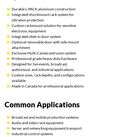
Durable L-PACK aluminum construction
Integrated shockmount rack system for
vibration protection
Custom rackmount solution for sensitive
electronic equipment
Integrated slide-in door system
Optional removable door with side-mount
attachment
Exclusive Multi-Caisses extrusion system
Professional-grade heavy-duty hardware
Designed for live events, broadcast,
audiovisual, and industrial applications
Custom sizes, rack depths, and configurations
available
Made in Canada for professional applications
Common Applications
Broadcast and mobile production systems
Audio and video rack equipment
Server and networking equipment transport
Industrial control systems