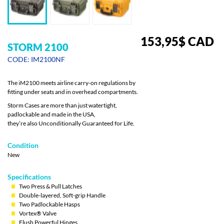
153,95
$
CAD
STORM 2100
CODE: IM2100NF
The iM2100 meets airline carry-on regulations by
fitting under seats and in overhead compartments.
Storm Cases are more than just watertight,
padlockable and made in the USA,
they’re also Unconditionally Guaranteed for Life.
Condition
New
Specifications
Two Press & Pull Latches
Double-layered, Soft-grip Handle
Two Padlockable Hasps
Vortex® Valve
Flush Powerful Hinges