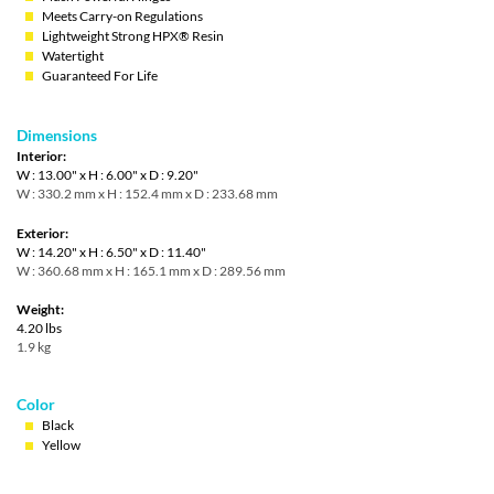
Meets Carry-on Regulations
Lightweight Strong HPX® Resin
Watertight
Guaranteed For Life
Dimensions
Interior:
W : 13.00" x H : 6.00" x D : 9.20"
W : 330.2 mm x H : 152.4 mm x D : 233.68 mm
Exterior:
W : 14.20" x H : 6.50" x D : 11.40"
W : 360.68 mm x H : 165.1 mm x D : 289.56 mm
Weight:
4.20 lbs
1.9 kg
Color
Black
Yellow