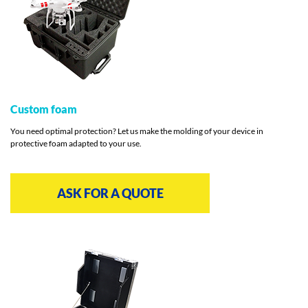
Custom foam
You need optimal protection? Let us make the molding of your device in
protective foam adapted to your use.
ASK FOR A QUOTE