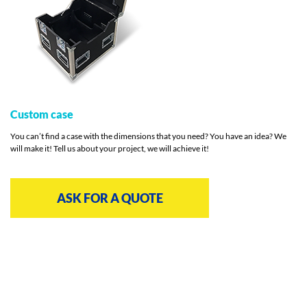
Custom case
You can’t find a case with the dimensions that you need? You have an idea? We
will make it! Tell us about your project, we will achieve it!
ASK FOR A QUOTE