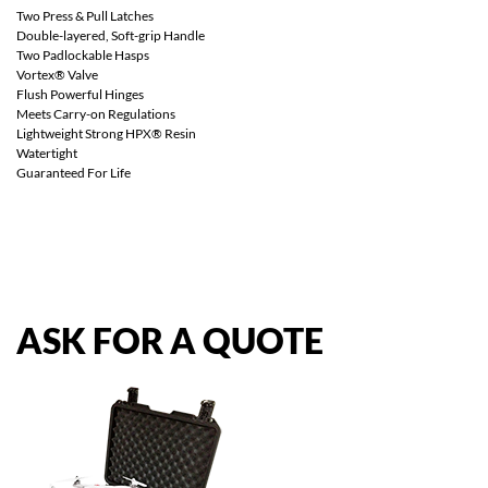
Two Press & Pull Latches
Double-layered, Soft-grip Handle
Two Padlockable Hasps
Vortex® Valve
Flush Powerful Hinges
Meets Carry-on Regulations
Lightweight Strong HPX® Resin
Watertight
Guaranteed For Life
ASK
FOR
A
QUOTE