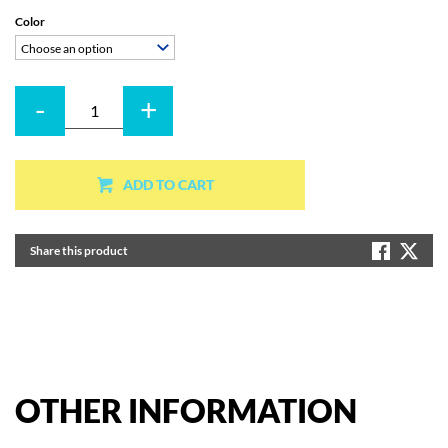
Color
Choose an option
-
+
Quantity
ADD TO CART
Share this product
OTHER
INFORMATION