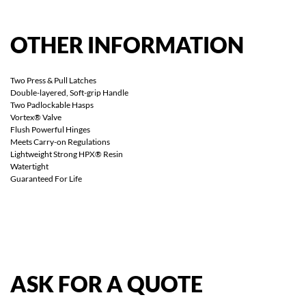
OTHER
INFORMATION
Two Press & Pull Latches
Double-layered, Soft-grip Handle
Two Padlockable Hasps
Vortex® Valve
Flush Powerful Hinges
Meets Carry-on Regulations
Lightweight Strong HPX® Resin
Watertight
Guaranteed For Life
ASK
FOR
A
QUOTE