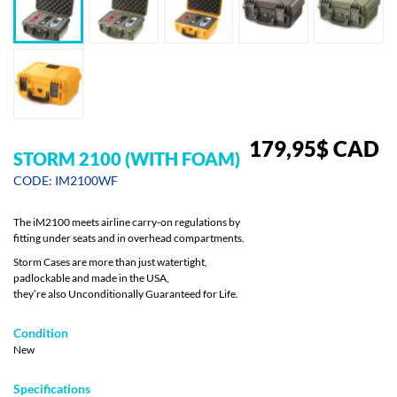
179,95
$
CAD
STORM 2100 (WITH FOAM)
CODE: IM2100WF
The iM2100 meets airline carry-on regulations by
fitting under seats and in overhead compartments.
Storm Cases are more than just watertight,
padlockable and made in the USA,
they’re also Unconditionally Guaranteed for Life.
Condition
New
Specifications