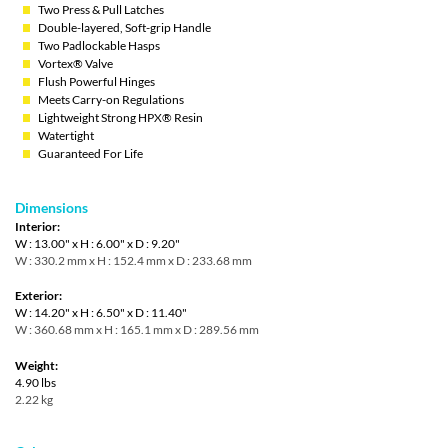
Two Press & Pull Latches
Double-layered, Soft-grip Handle
Two Padlockable Hasps
Vortex® Valve
Flush Powerful Hinges
Meets Carry-on Regulations
Lightweight Strong HPX® Resin
Watertight
Guaranteed For Life
Dimensions
Interior:
W : 13.00" x H : 6.00" x D : 9.20"
W : 330.2 mm x H : 152.4 mm x D : 233.68 mm
Exterior:
W : 14.20" x H : 6.50" x D : 11.40"
W : 360.68 mm x H : 165.1 mm x D : 289.56 mm
Weight:
4.90 lbs
2.22 kg