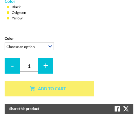
Color
Black
Odgreen
Yellow
Color
Choose an option
-
+
Quantity
ADD TO CART
Share this product