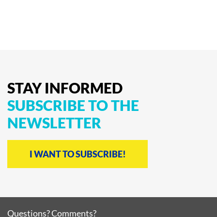
STAY
INFORMED
SUBSCRIBE
TO
THE
NEWSLETTER
I WANT TO SUBSCRIBE!
Questions? Comments?