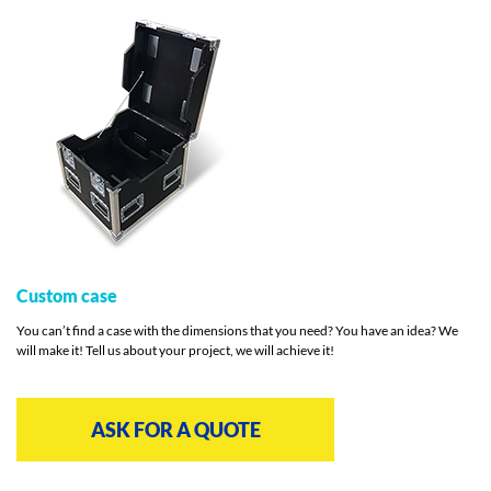
Custom case
You can’t find a case with the dimensions that you need? You have an idea? We
will make it! Tell us about your project, we will achieve it!
ASK FOR A QUOTE