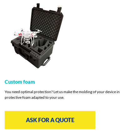
Custom foam
You need optimal protection? Let us make the molding of your device in
protective foam adapted to your use.
ASK FOR A QUOTE