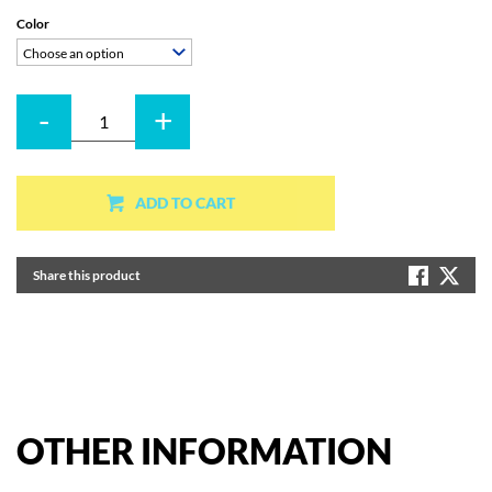
Color
Choose an option
-
+
Quantity
ADD TO CART
Share this product
OTHER
INFORMATION