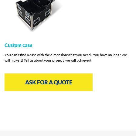
Custom case
You can’t find a case with the dimensions that you need? You have an idea? We
will make it! Tell us about your project, we will achieve it!
ASK FOR A QUOTE