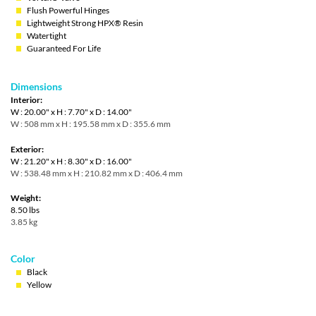
Flush Powerful Hinges
Lightweight Strong HPX® Resin
Watertight
Guaranteed For Life
Dimensions
Interior:
W : 20.00" x H : 7.70" x D : 14.00"
W : 508 mm x H : 195.58 mm x D : 355.6 mm
Exterior:
W : 21.20" x H : 8.30" x D : 16.00"
W : 538.48 mm x H : 210.82 mm x D : 406.4 mm
Weight:
8.50 lbs
3.85 kg
Color
Black
Yellow