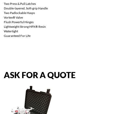
Two Press & Pull Latches
Double-layered, Soft-grip Handle
Two Padlockable Hasps
Vortex® Valve
Flush Powerful Hinges
Lightweight Strong HPX® Resin
Watertight
Guaranteed For Life
ASK
FOR
A
QUOTE