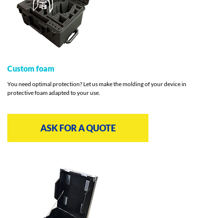
Custom foam
You need optimal protection? Let us make the molding of your device in
protective foam adapted to your use.
ASK FOR A QUOTE