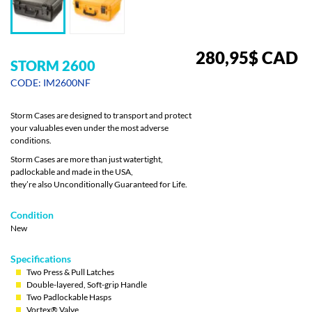
280,95
$
CAD
STORM 2600
CODE: IM2600NF
Storm Cases are designed to transport and protect
your valuables even under the most adverse
conditions.
Storm Cases are more than just watertight,
padlockable and made in the USA,
they’re also Unconditionally Guaranteed for Life.
Condition
New
Specifications
Two Press & Pull Latches
Double-layered, Soft-grip Handle
Two Padlockable Hasps
Vortex® Valve