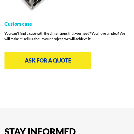
Custom case
You can’t find a case with the dimensions that you need? You have an idea? We
will make it! Tell us about your project, we will achieve it!
ASK FOR A QUOTE
STAY
INFORMED