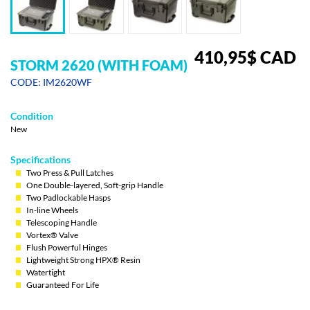
410,95
$
CAD
STORM 2620 (WITH FOAM)
CODE: IM2620WF
Condition
New
Specifications
Two Press & Pull Latches
One Double-layered, Soft-grip Handle
Two Padlockable Hasps
In-line Wheels
Telescoping Handle
Vortex® Valve
Flush Powerful Hinges
Lightweight Strong HPX® Resin
Watertight
Guaranteed For Life