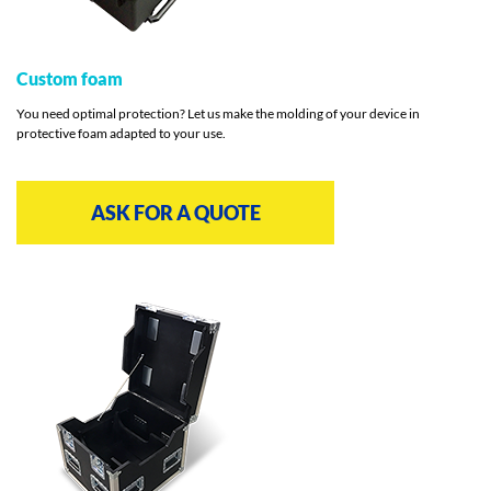
Custom foam
You need optimal protection? Let us make the molding of your device in
protective foam adapted to your use.
ASK FOR A QUOTE