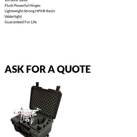
Flush Powerful Hinges
Lightweight Strong HPX® Resin
Watertight
Guaranteed For Life
ASK
FOR
A
QUOTE