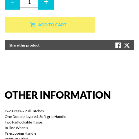
-
+
ADD TO CART
Share this product
OTHER
INFORMATION
Two Press & Pull Latches
One Double-layered, Soft-grip Handle
Two Padlockable Hasps
In-line Wheels
Telescoping Handle
Vortex® Valve