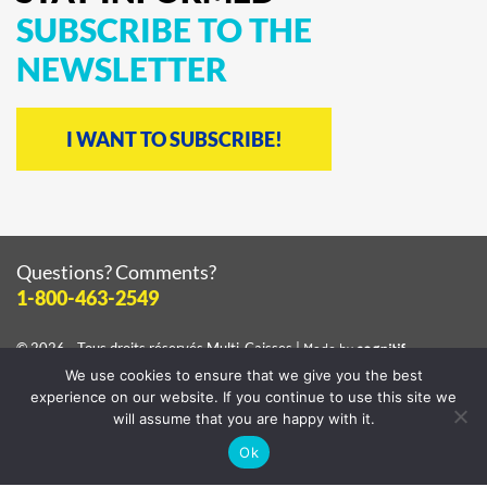
SUBSCRIBE
TO
THE
NEWSLETTER
I WANT TO SUBSCRIBE!
Questions? Comments?
1-800-463-2549
© 2026 - Tous droits réservés
Multi-Caisses
|
Made by
cognitif
We use cookies to ensure that we give you the best
View the
privacy policy
experience on our website. If you continue to use this site we
will assume that you are happy with it.
Ok
Facebook
Instagram