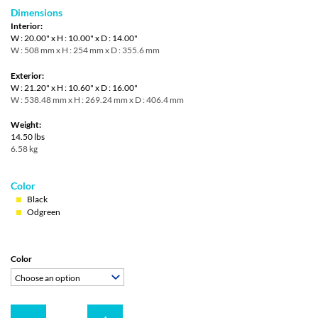
Dimensions
Interior:
W : 20.00" x H : 10.00" x D : 14.00"
W : 508 mm x H : 254 mm x D : 355.6 mm
Exterior:
W : 21.20" x H : 10.60" x D : 16.00"
W : 538.48 mm x H : 269.24 mm x D : 406.4 mm
Weight:
14.50 lbs
6.58 kg
Color
Black
Odgreen
Color
Choose an option
Quantity