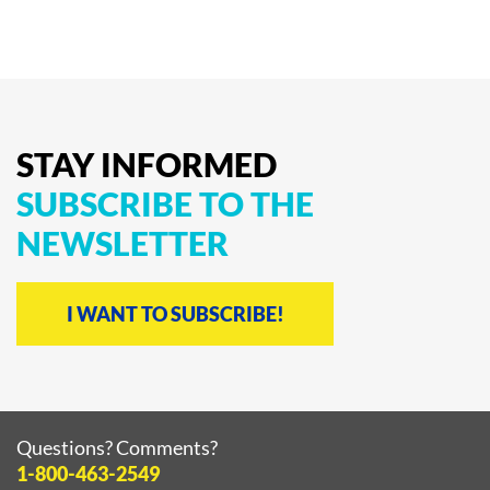
STAY
INFORMED
SUBSCRIBE
TO
THE
NEWSLETTER
I WANT TO SUBSCRIBE!
Questions? Comments?
1-800-463-2549