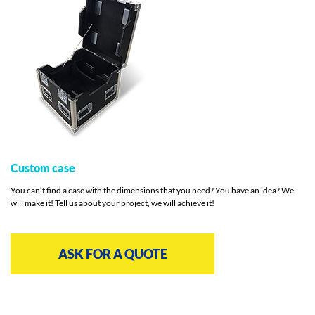
Custom case
You can’t find a case with the dimensions that you need? You have an idea? We
will make it! Tell us about your project, we will achieve it!
ASK FOR A QUOTE