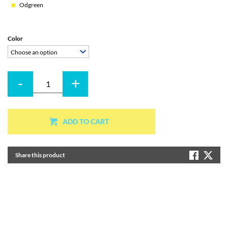
Odgreen
Color
Choose an option
-
+
Quantity
ADD TO CART
Share this product