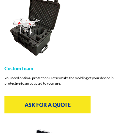
Custom foam
You need optimal protection? Let us make the molding of your device in
protective foam adapted to your use.
ASK FOR A QUOTE