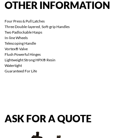
OTHER
INFORMATION
Four Press & Pull Latches
Three Double-layered, Soft-grip Handles
Two Padlockable Hasps
In-line Wheels
Telescoping Handle
Vortex® Valve
Flush Powerful Hinges
Lightweight Strong HPX® Resin
Watertight
Guaranteed For Life
ASK
FOR
A
QUOTE