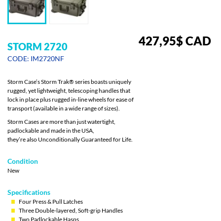
427,95
$
CAD
STORM 2720
CODE: IM2720NF
Storm Case’s Storm Trak® series boasts uniquely
rugged, yet lightweight, telescoping handles that
lock in place plus rugged in-line wheels for ease of
transport (available in a wide range of sizes).
Storm Cases are more than just watertight,
padlockable and made in the USA,
they’re also Unconditionally Guaranteed for Life.
Condition
New
Specifications
Four Press & Pull Latches
Three Double-layered, Soft-grip Handles
Two Padlockable Hasps