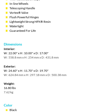
In-line Wheels
Telescoping Handle
Vortex® Valve
Flush Powerful Hinges
Lightweight Strong HPX® Resin
Watertight
Guaranteed For Life
Dimensions
Interior:
W : 22.00" x H : 10.00" x D : 17.00"
W : 558.8 mm x H : 254 mm x D : 431.8 mm
Exterior:
W : 24.60" x H : 11.70" x D : 19.70"
W : 624.84 mm x H : 297.18 mm x D : 500.38 mm
Weight:
16.80 lbs
7.62 kg
Color
Black