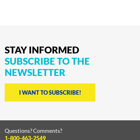
product
page
STAY
INFORMED
SUBSCRIBE
TO
THE
NEWSLETTER
I WANT TO SUBSCRIBE!
Questions? Comments?
1-800-463-2549