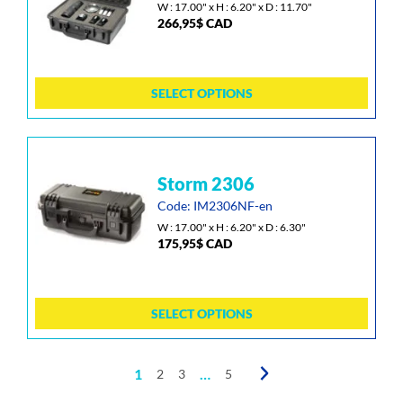
multiple
W : 17.00" x H : 6.20" x D : 11.70"
266,95
$
CAD
variants.
The
options
may
SELECT OPTIONS
be
chosen
on
the
This
storm 2306
product
product
page
has
Code: IM2306NF-en
multiple
W : 17.00" x H : 6.20" x D : 6.30"
175,95
$
CAD
variants.
The
options
may
SELECT OPTIONS
be
chosen
on
1
…
2
3
5
the