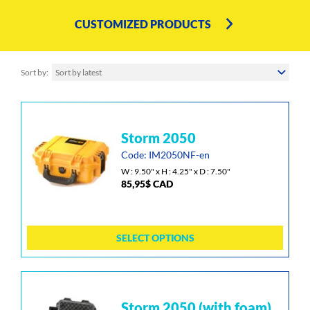
CUSTOMIZED PRODUCTS
Sort by
Sort by latest
This
storm 2050
product
has
Code: IM2050NF-en
multiple
W : 9.50" x H : 4.25" x D : 7.50"
85,95
$
CAD
variants.
The
options
may
SELECT OPTIONS
be
chosen
on
the
This
storm 2050 (with foam)
product
product