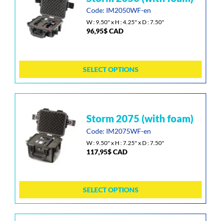
page
has
Code: IM2050WF-en
multiple
W : 9.50" x H : 4.25" x D : 7.50"
96,95
$
CAD
variants.
The
options
may
SELECT OPTIONS
be
chosen
on
the
This
storm 2075 (with foam)
product
product
page
has
Code: IM2075WF-en
multiple
W : 9.50" x H : 7.25" x D : 7.50"
117,95
$
CAD
variants.
The
options
may
SELECT OPTIONS
be
chosen
on