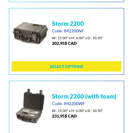
chosen
on
the
This
storm 2200
product
product
page
has
Code: IM2200NF
multiple
W : 15.00" x H : 6.00" x D : 10.50"
202,95
$
CAD
variants.
The
options
may
SELECT OPTIONS
be
chosen
on
the
This
storm 2200 (with foam)
product
product
page
has
Code: IM2200WF
multiple
W : 15.00" x H : 6.00" x D : 10.50"
231,95
$
CAD
variants.
The
options