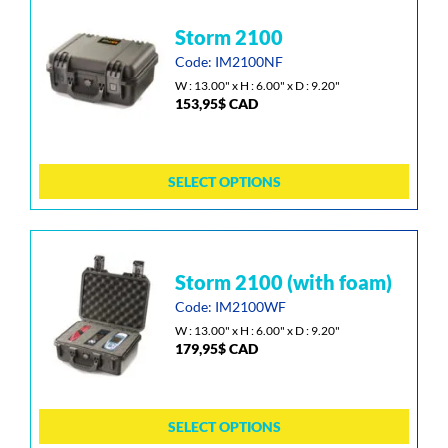
the
This
storm 2100
product
product
page
has
Code: IM2100NF
multiple
W : 13.00" x H : 6.00" x D : 9.20"
153,95
$
CAD
variants.
The
options
may
SELECT OPTIONS
be
chosen
on
the
This
storm 2100 (with foam)
product
product
page
has
Code: IM2100WF
multiple
W : 13.00" x H : 6.00" x D : 9.20"
179,95
$
CAD
variants.
The
options
may
SELECT OPTIONS
be