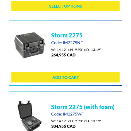
may
SELECT OPTIONS
be
chosen
on
the
storm 2275
product
page
Code: IM2275NF
W : 14.12" x H : 9.90" x D : 13.19"
264,95
$
CAD
ADD TO CART
storm 2275 (with foam)
Code: IM2275WF
W : 14.12" x H : 9.90" x D : 13.19"
304,95
$
CAD