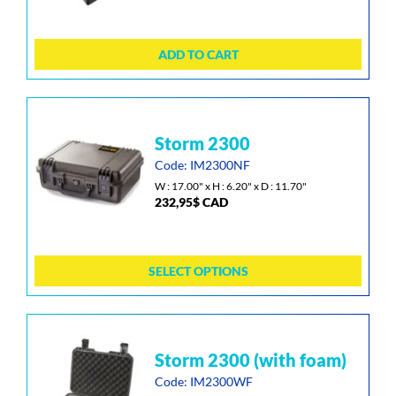
ADD TO CART
This
storm 2300
product
has
Code: IM2300NF
multiple
W : 17.00" x H : 6.20" x D : 11.70"
232,95
$
CAD
variants.
The
options
may
SELECT OPTIONS
be
chosen
on
the
This
storm 2300 (with foam)
product
product
page
has
Code: IM2300WF